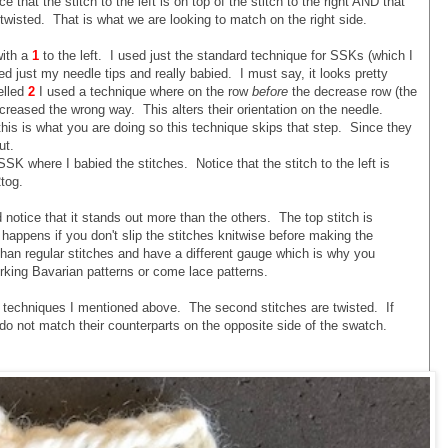
 that the stitch to the left is on top of the stitch to the right AND that
t twisted. That is what we are looking to match on the right side.
with a
1
to the left. I used just the standard technique for SSKs (which I
d just my needle tips and really babied. I must say, it looks pretty
elled
2
I used a technique where on the row
before
the decrease row (the
reased the wrong way. This alters their orientation on the needle.
his is what you are doing so this technique skips that step. Since they
ut.
K where I babied the stitches. Notice that the stitch to the left is
tog.
notice that it stands out more than the others. The top stitch is
 happens if you don't slip the stitches knitwise before making the
than regular stitches and have a different gauge which is why you
rking Bavarian patterns or come lace patterns.
 techniques I mentioned above. The second stitches are twisted. If
do not match their counterparts on the opposite side of the swatch.