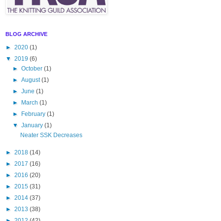
BLOG ARCHIVE
►
2020
(1)
▼
2019
(6)
►
October
(1)
►
August
(1)
►
June
(1)
►
March
(1)
►
February
(1)
▼
January
(1)
Neater SSK Decreases
►
2018
(14)
►
2017
(16)
►
2016
(20)
►
2015
(31)
►
2014
(37)
►
2013
(38)
►
2012
(42)