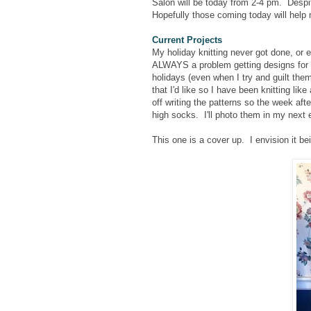
Salon will be today from 2-4 pm. Desp
Hopefully those coming today will help m
Current Projects
My holiday knitting never got done, or 
ALWAYS a problem getting designs for th
holidays (even when I try and guilt the
that I'd like so I have been knitting lik
off writing the patterns so the week aft
high socks. I'll photo them in my next e
This one is a cover up. I envision it b