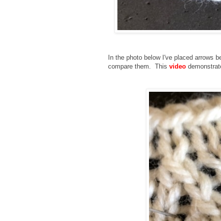
In the photo below I've placed arrows b
compare them. This
video
demonstrates