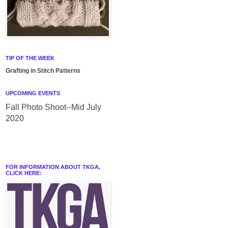
TIP OF THE WEEK
Grafting in Stitch Patterns
UPCOMING EVENTS
Fall Photo Shoot--Mid July
2020
FOR INFORMATION ABOUT TKGA,
CLICK HERE: