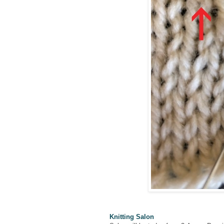
Knitting Salon