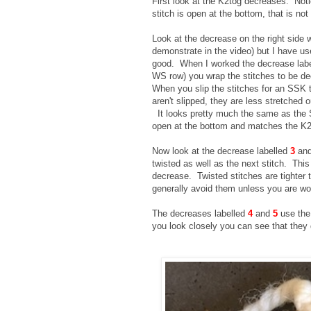
First look at the K2tog decreases. Notice
stitch is open at the bottom, that is no
Look at the decrease on the right side 
demonstrate in the video) but I have use
good. When I worked the decrease lab
WS row) you wrap the stitches to be dec
When you slip the stitches for an SSK t
aren't slipped, they are less stretched o
It looks pretty much the same as the SS
open at the bottom and matches the K2
Now look at the decrease labelled
3
and 
twisted as well as the next stitch. This
decrease. Twisted stitches are tighter 
generally avoid them unless you are wo
The decreases labelled
4
and
5
use the
you look closely you can see that they 