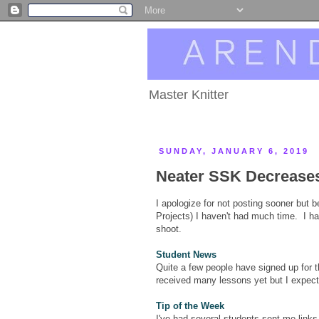
Master Knitter
SUNDAY, JANUARY 6, 2019
Neater SSK Decrease
I apologize for not posting sooner but 
Projects) I haven't had much time. I ha
shoot.
Student News
Quite a few people have signed up for t
received many lessons yet but I expect
Tip of the Week
I've had several students sent me lin