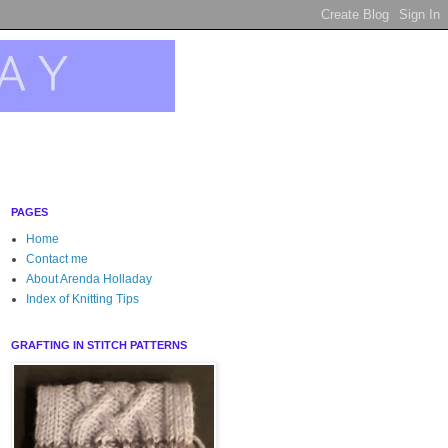
PAGES
Home
Contact me
About Arenda Holladay
Index of Knitting Tips
GRAFTING IN STITCH PATTERNS