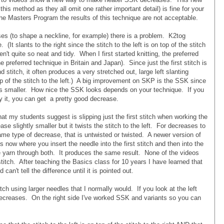
 this method as they all omit one rather important detail) is fine for your
the Masters Program the results of this technique are not acceptable.
s (to shape a neckline, for example) there is a problem. K2tog
(It slants to the right since the stitch to the left is on top of the stitch
en't quite so neat and tidy. When I first started knitting, the preferred
he preferred technique in Britain and Japan). Since just the first stitch is
stitch, it often produces a very stretched out, large left slanting
top of the stitch to the left.) A big improvement on SKP is the SSK since
 is smaller. How nice the SSK looks depends on your technique. If you
by it, you can get a pretty good decrease.
t my students suggest is slipping just the first stitch when working the
 slightly smaller but it twists the stitch to the left. For decreases to
same type of decrease, that is untwisted or twisted. A newer version of
now where you insert the needle into the first stitch and then into the
he yarn through both. It produces the same result. None of the videos
titch. After teaching the Basics class for 10 years I have learned that
an't tell the difference until it is pointed out.
h using larger needles that I normally would. If you look at the left
decreases. On the right side I've worked SSK and variants so you can