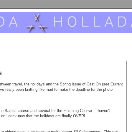
s
between travel, the holidays and the Spring issue of Cast On (see Current
ve really been knitting like mad to make the deadline for the photo
he Basics course and several for the Finishing Course. I haven't
 an uptick now that the holidays are finally OVER!
ks to videos show a new way to make neater SSK decreases. This new