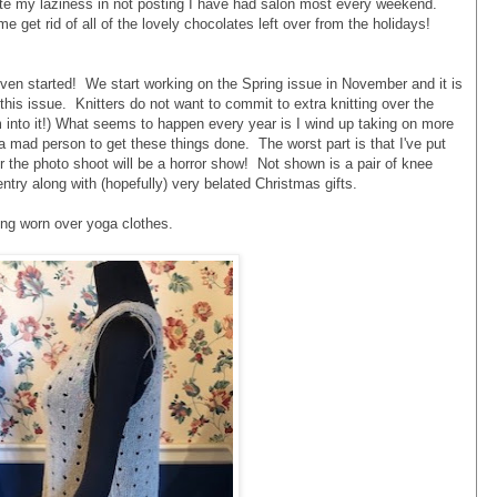
ite my laziness in not posting I have had salon most every weekend.
e get rid of all of the lovely chocolates left over from the holidays!
even started! We start working on the Spring issue in November and it is
is issue. Knitters do not want to commit to extra knitting over the
m into it!) What seems to happen every year is I wind up taking on more
e a mad person to get these things done. The worst part is that I've put
er the photo shoot will be a horror show! Not shown is a pair of knee
ntry along with (hopefully) very belated Christmas gifts.
eing worn over yoga clothes.