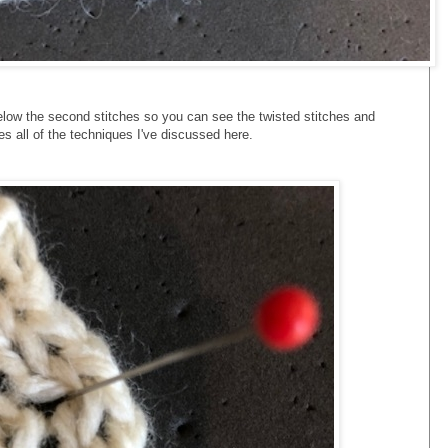
elow the second stitches so you can see the twisted stitches and
 all of the techniques I've discussed here.