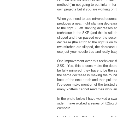
method (I'm not going to put links in for
own projects but if you are working on 
When you need to use mirrored decrease
produces a neat, right slanting decrease. 
to the right.) Left slanting decreases ar
technique is the SKP (and this is still t
slipped and then passed over the second 
decrease (the stitch to the right is on 
two stitches are slipped, the decrease
use just your needle tips and really ba
One improvement over this technique tha
SSK. Yes, this is does make the decrease
be fully mirrored, they have to be the 
the same decrease is making the rounds 
back of the next stitch and then pull t
I've seen make mention of the twisted s
many knitters cannot read their work and c
In the photo below I have worked a swatc
side, I have worked a series of K2tog 
compare.