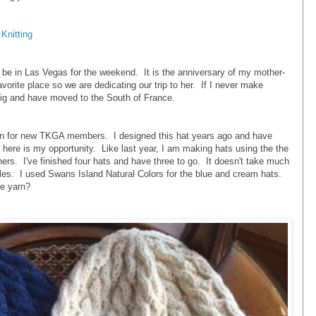
Knitting
l be in Las Vegas for the weekend. It is the anniversary of my mother-
vorite place so we are dedicating our trip to her. If I never make
 big and have moved to the South of France.
rn for new TKGA members. I designed this hat years ago and have
 here is my opportunity. Like last year, I am making hats using the the
hers. I've finished four hats and have three to go. It doesn't take much
les. I used Swans Island Natural Colors for the blue and cream hats.
te yarn?