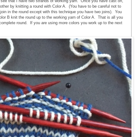
o see that I have two strands of working yarn. Once you have cast on,
 other by knitting a round with Color A. (You have to be careful not to
 join in the round except with this technique you have two joins). You
lor B knit the round up to the working yarn of Color A. That is all you
 complete round. If you are using more colors you work up to the next