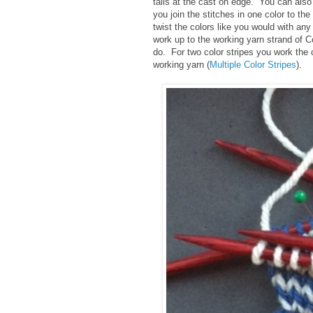
tails at the cast on edge. You can als
you join the stitches in one color to the
twist the colors like you would with any
work up to the working yarn strand of Co
do. For two color stripes you work the
working yarn (
Multiple Color Stripes
).