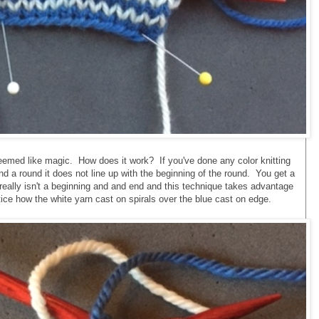
t seemed like magic. How does it work? If you've done any color knitting
d a round it does not line up with the beginning of the round. You get a
e really isn't a beginning and and end and this technique takes advantage
otice how the white yarn cast on spirals over the blue cast on edge.