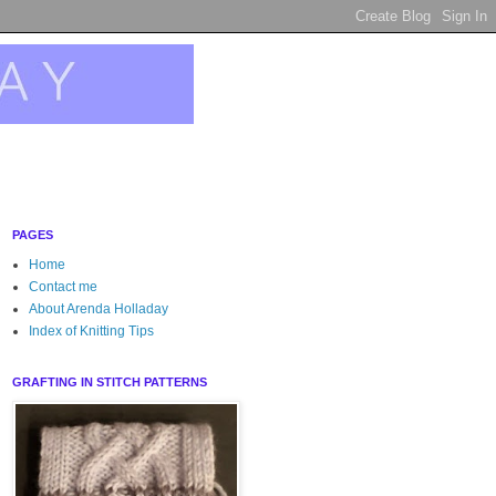
PAGES
Home
Contact me
About Arenda Holladay
Index of Knitting Tips
GRAFTING IN STITCH PATTERNS