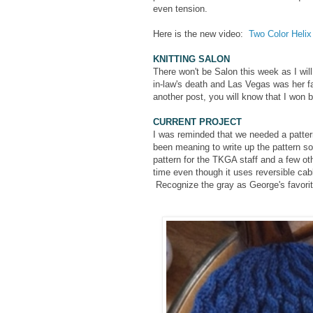
even tension.
Here is the new video:
Two Color Helix 
KNITTING SALON
There won't be Salon this week as I wil
in-law's death and Las Vegas was her fa
another post, you will know that I won
CURRENT PROJECT
I was reminded that we needed a patte
been meaning to write up the pattern so
pattern for the TKGA staff and a few ot
time even though it uses reversible cab
Recognize the gray as George's favori