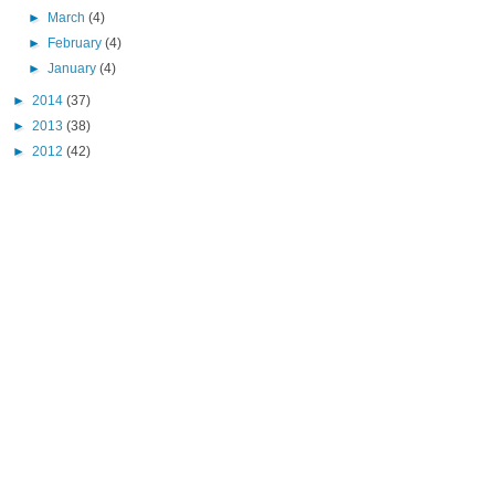
►
March
(4)
►
February
(4)
►
January
(4)
►
2014
(37)
►
2013
(38)
►
2012
(42)