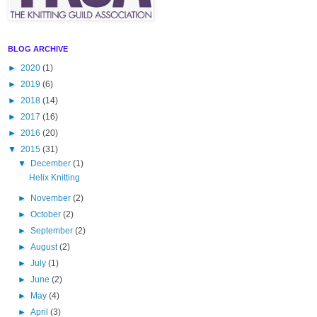
BLOG ARCHIVE
►
2020
(1)
►
2019
(6)
►
2018
(14)
►
2017
(16)
►
2016
(20)
▼
2015
(31)
▼
December
(1)
Helix Knitting
►
November
(2)
►
October
(2)
►
September
(2)
►
August
(2)
►
July
(1)
►
June
(2)
►
May
(4)
►
April
(3)