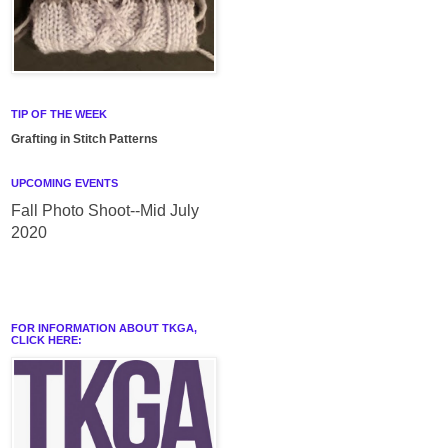
TIP OF THE WEEK
Grafting in Stitch Patterns
UPCOMING EVENTS
Fall Photo Shoot--Mid July
2020
FOR INFORMATION ABOUT TKGA,
CLICK HERE: