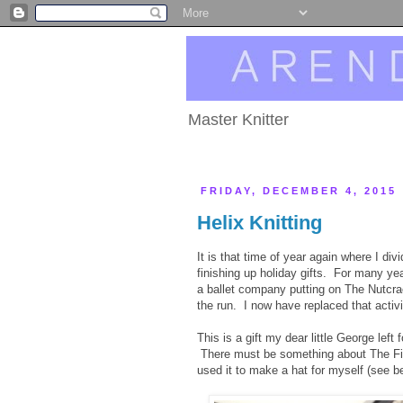
Master Knitter
FRIDAY, DECEMBER 4, 2015
Helix Knitting
It is that time of year again where I di
finishing up holiday gifts. For many 
a ballet company putting on The Nutcra
the run. I now have replaced that activ
This is a gift my dear little George left
There must be something about The Fibe
used it to make a hat for myself (see b