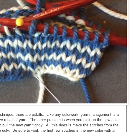
echnique, there are pitfalls. Like any colorwork, yarn management is a
e a ball of yarn. The other problem is when you pick up the new color.
o pull the new yarn tightly. All this does is make the stitches from the
 ugly. Be sure to work the first few stitches in the new color with an