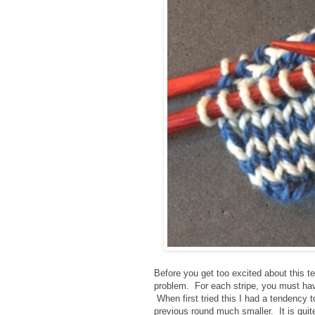
Before you get too excited about this t
problem. For each stripe, you must hav
When first tried this I had a tendency t
previous round much smaller. It is quite