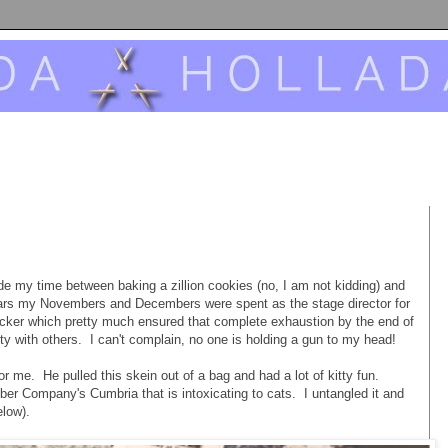
vide my time between baking a zillion cookies (no, I am not kidding) and
years my Novembers and Decembers were spent as the stage director for
cker which pretty much ensured that complete exhaustion by the end of
ity with others. I can't complain, no one is holding a gun to my head!
 for me. He pulled this skein out of a bag and had a lot of kitty fun.
r Company's Cumbria that is intoxicating to cats. I untangled it and
elow).