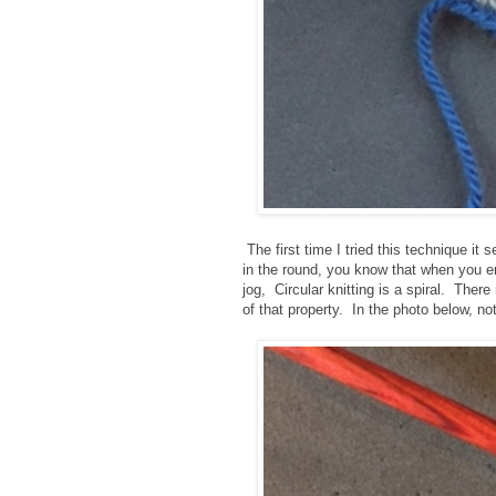
The first time I tried this technique i
in the round, you know that when you en
jog, Circular knitting is a spiral. Ther
of that property. In the photo below, n