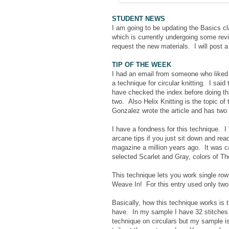
STUDENT NEWS
I am going to be updating the Basics 
which is currently undergoing some rev
request the new materials. I will post
TIP OF THE WEEK
I had an email from someone who liked th
a technique for circular knitting. I said
have checked the index before doing this
two. Also Helix Knitting is the topic o
Gonzalez wrote the article and has two 
I have a fondness for this technique. I 
arcane tips if you just sit down and read
magazine a million years ago. It was c
selected Scarlet and Gray, colors of Th
This technique lets you work single row 
Weave In! For this entry used only two 
Basically, how this technique works is 
have. In my sample I have 32 stitches 
technique on circulars but my sample i