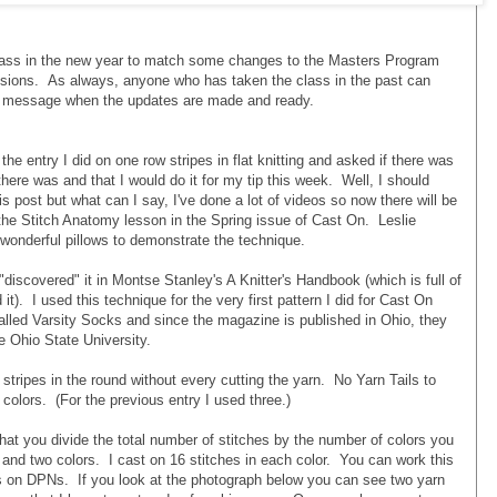
class in the new year to match some changes to the Masters Program
isions. As always, anyone who has taken the class in the past can
 a message when the updates are made and ready.
e entry I did on one row stripes in flat knitting and asked if there was
 there was and that I would do it for my tip this week. Well, I should
 post but what can I say, I've done a lot of videos so now there will be
f the Stitch Anatomy lesson in the Spring issue of Cast On. Leslie
wonderful pillows to demonstrate the technique.
"discovered" it in Montse Stanley's A Knitter's Handbook (which is full of
 it). I used this technique for the very first pattern I did for Cast On
alled Varsity Socks and since the magazine is published in Ohio, they
e Ohio State University.
stripes in the round without every cutting the yarn. No Yarn Tails to
colors. (For the previous entry I used three.)
that you divide the total number of stitches by the number of colors you
and two colors. I cast on 16 stitches in each color. You can work this
s on DPNs. If you look at the photograph below you can see two yarn