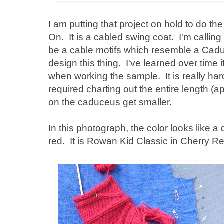
I am putting that project on hold to do the
On. It is a cabled swing coat. I'm callin
be a cable motifs which resemble a Caduce
design this thing. I've learned over time i
when working the sample. It is really har
required charting out the entire length (
on the caduceus get smaller.
In this photograph, the color looks like a d
red. It is Rowan Kid Classic in Cherry Re