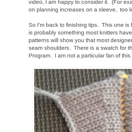
video, I am happy to consider it. (For ex
on planning increases on a sleeve, too 
So I'm back to finishing tips. This one is 
is probably something most knitters hav
patterns will show you that most design
seam shoulders. There is a swatch for thi
Program. I am not a particular fan of this t