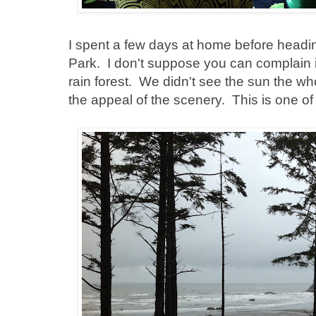
I spent a few days at home before headin
Park. I don't suppose you can complain if
rain forest. We didn't see the sun the who
the appeal of the scenery. This is one o