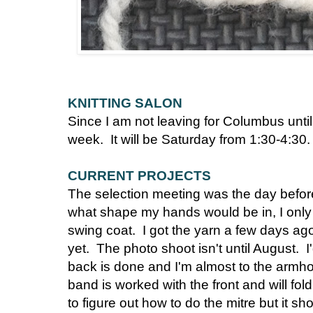
KNITTING SALON
Since I am not leaving for Columbus until
week. It will be Saturday from 1:30-4:30.
CURRENT PROJECTS
The selection meeting was the day befor
what shape my hands would be in, I only
swing coat. I got the yarn a few days ago 
yet. The photo shoot isn't until August. I
back is done and I'm almost to the armhol
band is worked with the front and will fold
to figure out how to do the mitre but it s