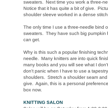
sweaters. Next time you work a three-nee
Notice that it has quite a bit of give. Pic
shoulder sleeve worked in a dense stitch
The only time I use a three-needle bind o
sweaters. They have such big pumpkin h
can get.
Why is this such a popular finishing tec
needle. Many knitters are into quick finish
many books and you will see what I don't
don't panic when I have to use a tapestr
shoulders. Stretch a shoulder seam and you
give. Again, this is a personal preference 
box now.
KNITTING SALON