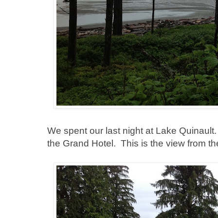
We spent our last night at Lake Quinault. 
the Grand Hotel. This is the view from th