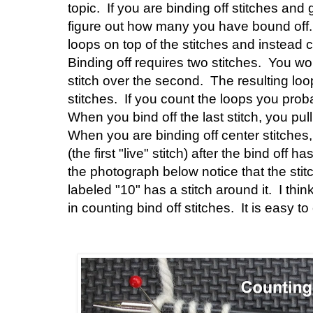
topic. If you are binding off stitches and 
figure out how many you have bound off. 
loops on top of the stitches and instead 
Binding off requires two stitches. You wor
stitch over the second. The resulting lo
stitches. If you count the loops you probab
When you bind off the last stitch, you pull 
When you are binding off center stitches, 
(the first "live" stitch) after the bind off h
the photograph below notice that the stitch
labeled "10" has a stitch around it. I thi
in counting bind off stitches. It is easy to