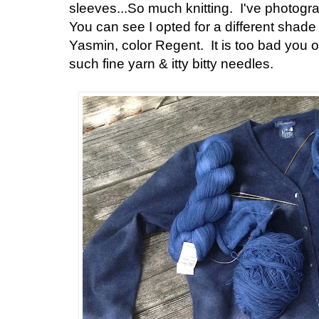
sleeves...So much knitting. I've photogr
You can see I opted for a different shade
Yasmin, color Regent. It is too bad you on
such fine yarn & itty bitty needles.