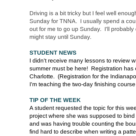
Driving is a bit tricky but I feel well eno
Sunday for TNNA. I usually spend a coupl
out for me to go up Sunday. I'll probably
might stay until Sunday.
STUDENT NEWS
I didn't receive many lessons to review wh
summer must be here! Registration has o
Charlotte. (Registration for the Indianapo
I'm teaching the two-day finishing course
TIP OF THE WEEK
A student requested the topic for this w
project where she was supposed to bind of
and was having trouble counting the boun
find hard to describe when writing a patt