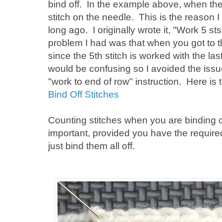
bind off. In the example above, when the 1
stitch on the needle. This is the reason I
long ago. I originally wrote it, "Work 5 s
problem I had was that when you got to th
since the 5th stitch is worked with the las
would be confusing so I avoided the issue
"work to end of row" instruction. Here is 
Bind Off Stitches
Counting stitches when you are binding off 
important, provided you have the requir
just bind them all off.