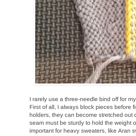
I rarely use a three-needle bind off for my
First of all, I always block pieces before
holders, they can become stretched out 
seam must be sturdy to hold the weight of
important for heavy sweaters, like Aran 