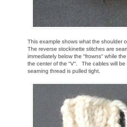
This example shows what the shoulder of
The reverse stockinette stitches are seam
immediately below the "frowns" while the
the center of the "V". The cables will be
seaming thread is pulled tight.