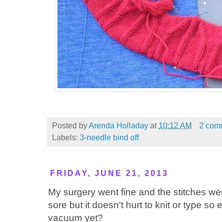
Posted by
Arenda Holladay
at
10:12 AM
2 com
Labels:
3-needle bind off
FRIDAY, JUNE 21, 2013
My surgery went fine and the stitches 
sore but it doesn't hurt to knit or type so 
vacuum yet?