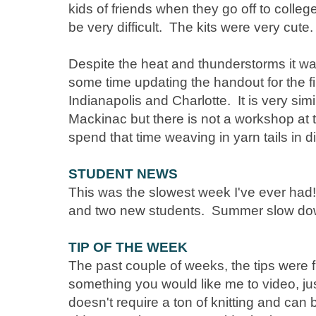
kids of friends when they go off to colle
be very difficult. The kits were very cute
Despite the heat and thunderstorms it w
some time updating the handout for the fi
Indianapolis and Charlotte. It is very simi
Mackinac but there is not a workshop at 
spend that time weaving in yarn tails in di
STUDENT NEWS
This was the slowest week I've ever had! 
and two new students. Summer slow do
TIP OF THE WEEK
The past couple of weeks, the tips were 
something you would like me to video, just
doesn't require a ton of knitting and can