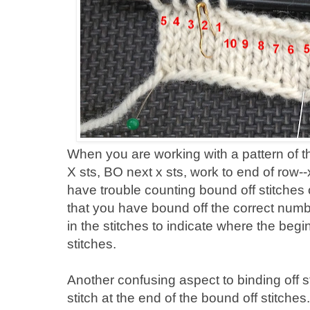
When you are working with a pattern of th
X sts, BO next x sts, work to end of row-
have trouble counting bound off stitches
that you have bound off the correct numb
in the stitches to indicate where the beg
stitches.
Another confusing aspect to binding off sti
stitch at the end of the bound off stitches. 