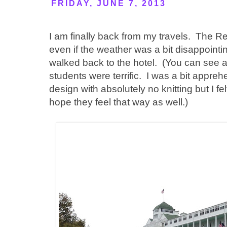
FRIDAY, JUNE 7, 2013
I am finally back from my travels. The R
even if the weather was a bit disappoint
walked back to the hotel. (You can see a 
students were terrific. I was a bit appre
design with absolutely no knitting but I fel
hope they feel that way as well.)