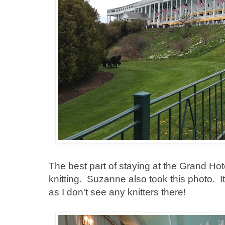
The best part of staying at the Grand Hot
knitting. Suzanne also took this photo. I
as I don't see any knitters there!