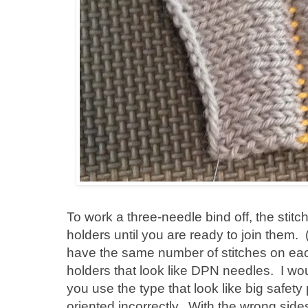
To work a three-needle bind off, the stit
holders until you are ready to join them.
have the same number of stitches on ea
holders that look like DPN needles. I wo
you use the type that look like big safety 
oriented incorrectly. With the wrong side