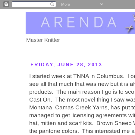
Master Knitter
FRIDAY, JUNE 28, 2013
I started week at TNNA in Columbus. I on
see all that much that was new but it is 
products. The main reason I go is to scou
Cast On. The most novel thing I saw was 
Montana, Camas Creek Yarns, has put t
managed to get licensing agreements with
hat, mitten and scarf kits. Brown Sheep
the pantone colors. This interested me as