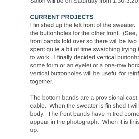
Salon will be on Saturday from 1:30-3:20
CURRENT PROJECTS
I finished up the left front of the sweater. 
the buttonholes for the other front. (See,
front bands fold over so there will be two
spent quite a bit of time swatching trying
to work. I finally decided vertical buttonh
some form or an eyelet or a one-row horiz
vertical buttonholes will be useful for rei
together.
The bottom bands are a provisional cast 
cable. When the sweater is finished I will
body. The front bands have mitred corner
appear in the photograph. When it is finis
up.