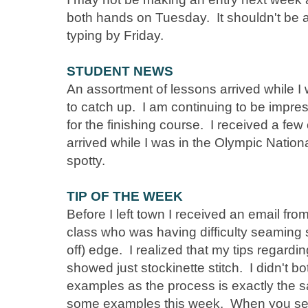
both hands on Tuesday. It shouldn't be a 
typing by Friday.
STUDENT NEWS
An assortment of lessons arrived while I w
to catch up. I am continuing to be impres
for the finishing course. I received a few
arrived while I was in the Olympic Nation
spotty.
TIP OF THE WEEK
Before I left town I received an email fro
class who was having difficulty seaming 
off) edge. I realized that my tips regard
showed just stockinette stitch. I didn't bo
examples as the process is exactly the 
some examples this week. When you se