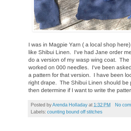
I was in Magpie Yarn ( a local shop her
like Shibui Linen. I've had Jane order me 
do a version of my wasp wing coat. The f
worked on 000 needles. I've been asked f
a pattern for that version. I have been lo
right drape. The Shibui Linen should be pe
then determine if I want to write the patte
Posted by
Arenda Holladay
at
1:32 PM
No com
Labels:
counting bound off stitches