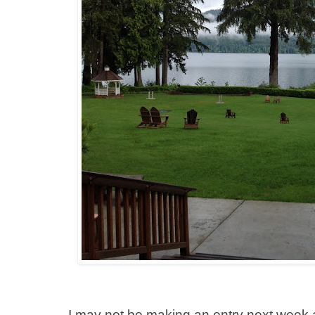
I may not be making an entry next week 