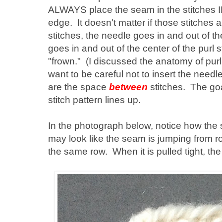
ALWAYS place the seam in the stitches
edge. It doesn't matter if those stitches ar
stitches, the needle goes in and out of th
goes in and out of the center of the purl s
"frown." (I discussed the anatomy of purl 
want to be careful not to insert the needl
are the space
between
stitches. The goa
stitch pattern lines up.
In the photograph below, notice how the
may look like the seam is jumping from row
the same row. When it is pulled tight, the