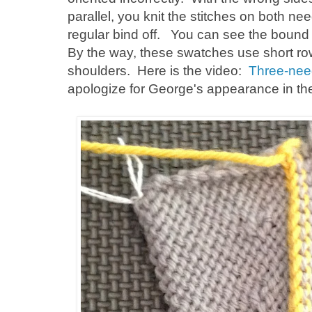
parallel, you knit the stitches on both n
regular bind off. You can see the bound 
By the way, these swatches use short row
shoulders. Here is the video:
Three-need
apologize for George's appearance in th