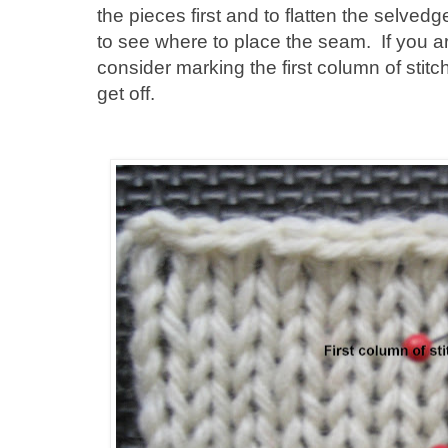
the pieces first and to flatten the selved
to see where to place the seam. If you ar
consider marking the first column of stit
get off.