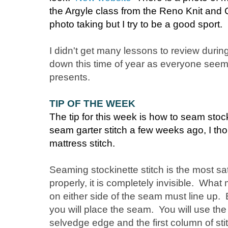
the Argyle class from the Reno Knit and
photo taking but I try to be a good sport.
I didn't get many lessons to review durin
down this time of year as everyone seems 
presents.
TIP OF THE WEEK
The tip for this week is how to seam stock
seam garter stitch a few weeks ago, I th
mattress stitch.
Seaming stockinette stitch is the most s
properly, it is completely invisible. W
on either side of the seam must line up. 
you will place the seam. You will use th
selvedge edge and the first column of sti