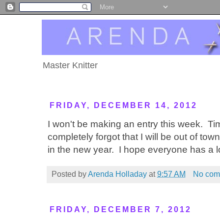
Master Knitter
FRIDAY, DECEMBER 14, 2012
I won't be making an entry this week. Ti
completely forgot that I will be out of to
in the new year. I hope everyone has a l
Posted by
Arenda Holladay
at
9:57 AM
No com
FRIDAY, DECEMBER 7, 2012