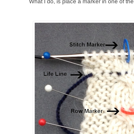
What I do, is place a marker in one of th