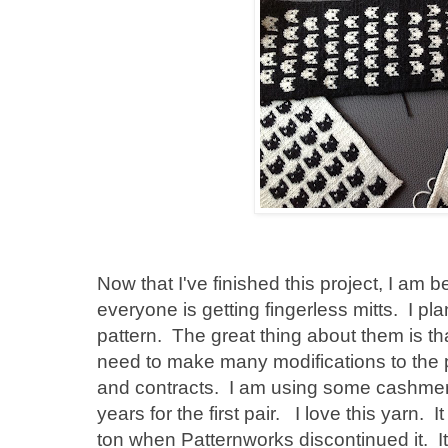
Now that I've finished this project, I am 
everyone is getting fingerless mitts. I p
pattern. The great thing about them is tha
need to make many modifications to the p
and contracts. I am using some cashmere
years for the first pair. I love this yarn.
ton when Patternworks discontinued it. It 