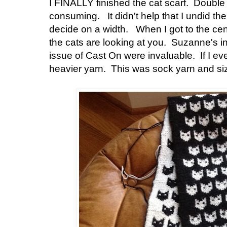
I FINALLY finished the cat scarf. Double k
consuming. It didn't help that I undid the 
decide on a width. When I got to the cent
the cats are looking at you. Suzanne's i
issue of Cast On were invaluable. If I ever
heavier yarn. This was sock yarn and si