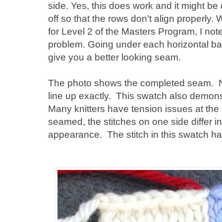
side. Yes, this does work and it might be 
off so that the rows don't align properly
for Level 2 of the Masters Program, I no
problem. Going under each horizontal bar
give you a better looking seam.
The photo shows the completed seam. No
line up exactly. This swatch also demons
Many knitters have tension issues at th
seamed, the stitches on one side differ i
appearance. The stitch in this swatch ha