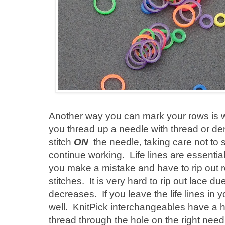
Another way you can mark your rows is with
you thread up a needle with thread or den
stitch
ON
the needle, taking care not to s
continue working. Life lines are essential
you make a mistake and have to rip out row
stitches. It is very hard to rip out lace d
decreases. If you leave the life lines in
well. KnitPick interchangeables have a h
thread through the hole on the right needle