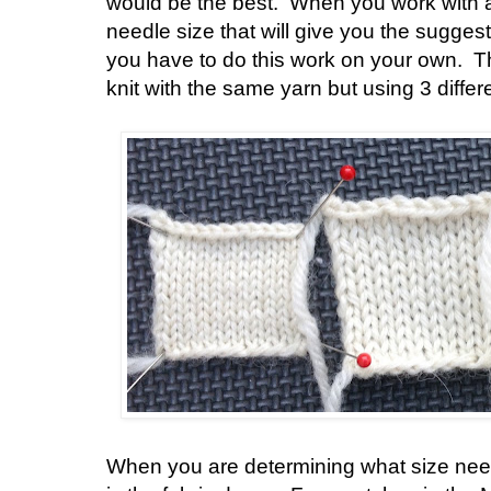
would be the best. When you work with a
needle size that will give you the sugge
you have to do this work on your own. 
knit with the same yarn but using 3 diffe
When you are determining what size need