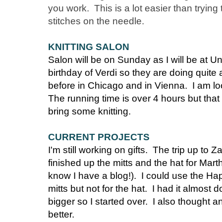
you work. This is a lot easier than trying
stitches on the needle.
KNITTING SALON
Salon will be on Sunday as I will be at Un
birthday of Verdi so they are doing quite
before in Chicago and in Vienna. I am lo
The running time is over 4 hours but that 
bring some knitting.
CURRENT PROJECTS
I'm still working on gifts. The trip up to Z
finished up the mitts and the hat for Mar
know I have a blog!). I could use the Ha
mitts but not for the hat. I had it almost
bigger so I started over. I also thought a
better.