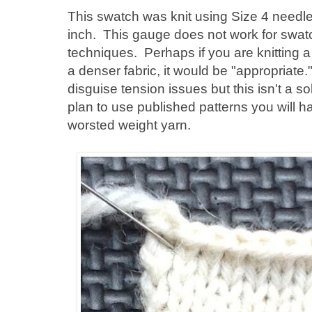
This swatch was knit using Size 4 needle
inch. This gauge does not work for swa
techniques. Perhaps if you are knitting a
a denser fabric, it would be "appropriate
disguise tension issues but this isn't a so
plan to use published patterns you will h
worsted weight yarn.