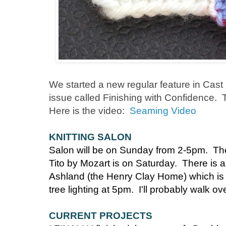
We started a new regular feature in Cas
issue called Finishing with Confidence. T
Here is the video:
Seaming Video
KNITTING SALON
Salon will be on Sunday from 2-5pm. Th
Tito by Mozart is on Saturday. There is 
Ashland (the Henry Clay Home) which is a
tree lighting at 5pm. I'll probably walk ov
CURRENT PROJECTS