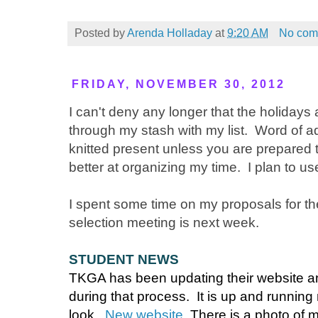
Posted by
Arenda Holladay
at
9:20 AM
No com
FRIDAY, NOVEMBER 30, 2012
I can't deny any longer that the holidays
through my stash with my list. Word of a
knitted present unless you are prepared t
better at organizing my time. I plan to u
I spent some time on my proposals for 
selection meeting is next week.
STUDENT NEWS
TKGA has been updating their website an
during that process. It is up and running
look.
New website
There is a photo of me