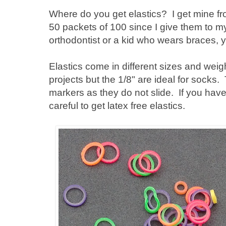
Where do you get elastics? I get mine f
50 packets of 100 since I give them to m
orthodontist or a kid who wears braces, y
Elastics come in different sizes and weigh
projects but the 1/8" are ideal for socks
markers as they do not slide. If you have
careful to get latex free elastics.