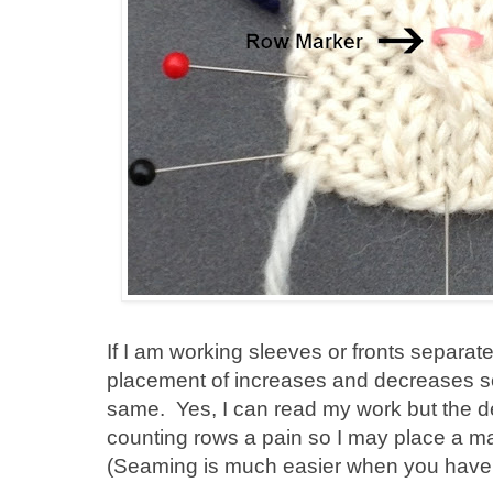
If I am working sleeves or fronts separate
placement of increases and decreases so 
same. Yes, I can read my work but the den
counting rows a pain so I may place a m
(Seaming is much easier when you have