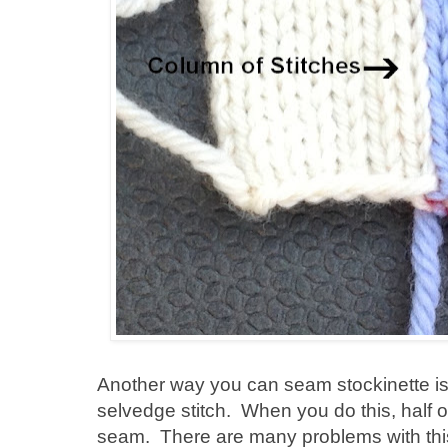
Another way you can seam stockinette is 
selvedge stitch. When you do this, half of 
seam. There are many problems with this