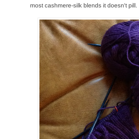
most cashmere-silk blends it doesn't pill.