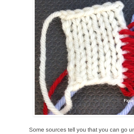
Some sources tell you that you can go u