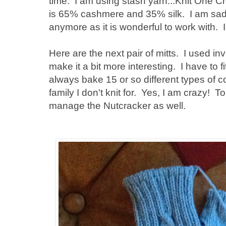
time. I am using stash yarn...Knit One 
is 65% cashmere and 35% silk. I am sad 
anymore as it is wonderful to work with. 
Here are the next pair of mitts. I used inv
make it a bit more interesting. I have to fi
always bake 15 or so different types of co
family I don't knit for. Yes, I am crazy! T
manage the Nutcracker as well.