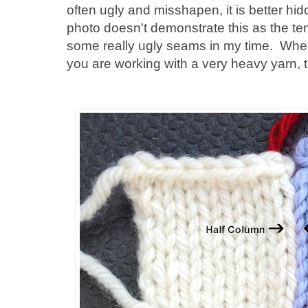
often ugly and misshapen, it is better hi
photo doesn't demonstrate this as the ten
some really ugly seams in my time. When
you are working with a very heavy yarn, 