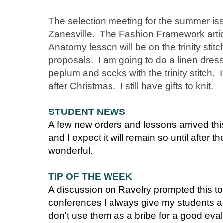
The selection meeting for the summer is
Zanesville. The Fashion Framework articl
Anatomy lesson will be on the trinity stit
proposals. I am going to do a linen dress
peplum and socks with the trinity stitch. 
after Christmas. I still have gifts to knit.
STUDENT NEWS
A few new orders and lessons arrived thi
and I expect it will remain so until after
wonderful.
TIP OF THE WEEK
A discussion on Ravelry prompted this t
conferences I always give my students a 
don't use them as a bribe for a good evalu