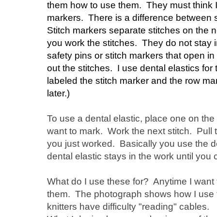
them how to use them. They must think I
markers. There is a difference between 
Stitch markers separate stitches on the 
you work the stitches. They do not stay i
safety pins or stitch markers that open in
out the stitches. I use dental elastics fo
labeled the stitch marker and the row mar
later.)
To use a dental elastic, place one on the 
want to mark. Work the next stitch. Pull 
you just worked. Basically you use the de
dental elastic stays in the work until you 
What do I use these for? Anytime I want t
them. The photograph shows how I use t
knitters have difficulty "reading" cables