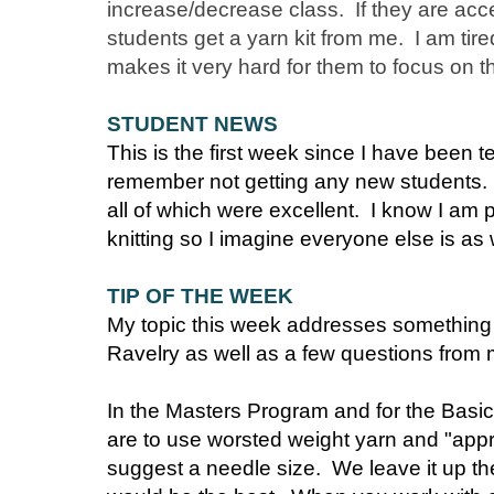
increase/decrease class. If they are acce
students get a yarn kit from me. I am tire
makes it very hard for them to focus on 
STUDENT NEWS
This is the first week since I have been t
remember not getting any new students. I
all of which were excellent. I know I am
knitting so I imagine everyone else is as 
TIP OF THE WEEK
My topic this week addresses something
Ravelry as well as a few questions from
In the Masters Program and for the Basic
are to use worsted weight yarn and "app
suggest a needle size. We leave it up the