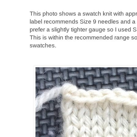
This photo shows a swatch knit with app
label recommends Size 9 needles and a g
prefer a slightly tighter gauge so I used S
This is within the recommended range so 
swatches.