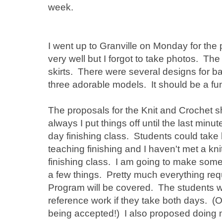
week.
I went up to Granville on Monday for the
very well but I forgot to take photos. Th
skirts. There were several designs for 
three adorable models. It should be a fu
The proposals for the Knit and Crochet 
always I put things off until the last min
day finishing class. Students could take 
teaching finishing and I haven't met a kni
finishing class. I am going to make som
a few things. Pretty much everything requ
Program will be covered. The students wi
reference work if they take both days. (O
being accepted!) I also proposed doing 