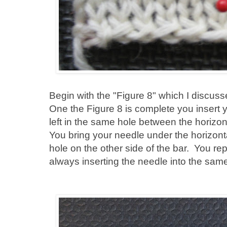
Begin with the "Figure 8" which I discuss
One the Figure 8 is complete you insert y
left in the same hole between the horizo
You bring your needle under the horizontal
hole on the other side of the bar. You rep
always inserting the needle into the sam