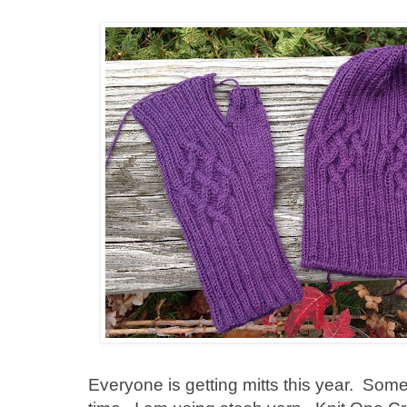
Everyone is getting mitts this year. Some