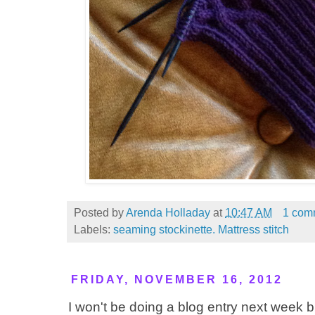
Posted by
Arenda Holladay
at
10:47 AM
1 com
Labels:
seaming stockinette. Mattress stitch
FRIDAY, NOVEMBER 16, 2012
I won't be doing a blog entry next week b