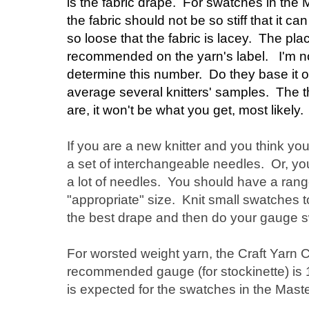
is the fabric drape. For swatches in the
the fabric should not be so stiff that it 
so loose that the fabric is lacey. The plac
recommended on the yarn's label. I'm n
determine this number. Do they base it o
average several knitters' samples. The 
are, it won't be what you get, most likely.
If you are a new knitter and you think you
a set of interchangeable needles. Or, yo
a lot of needles. You should have a rang
"appropriate" size. Knit small swatches t
the best drape and then do your gauge 
For worsted weight yarn, the Craft Yarn C
recommended gauge (for stockinette) is 1
is expected for the swatches in the Mas