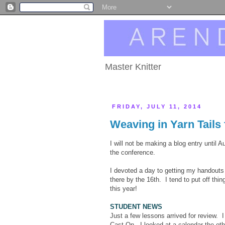
Master Knitter
FRIDAY, JULY 11, 2014
Weaving in Yarn Tails 
I will not be making a blog entry until 
the conference.
I devoted a day to getting my handouts 
there by the 16th. I tend to put off thi
this year!
STUDENT NEWS
Just a few lessons arrived for review. I 
Cast On. I looked at a calendar the othe