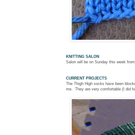
KNITTING SALON
Salon will be on Sunday this week fro
CURRENT PROJECTS
The Thigh High socks have been blocked b
me. They are very comfortable (I did h