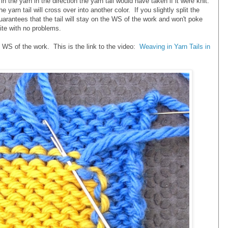
 the yarn in the direction the yarn tail would have taken if it were knit.
yarn tail will cross over into another color. If you slightly split the
guarantees that the tail will stay on the WS of the work and won't poke
ite with no problems.
WS of the work. This is the link to the video:
Weaving in Yarn Tails in