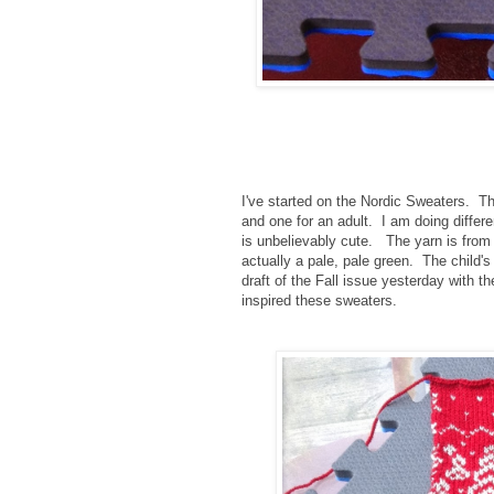
I've started on the Nordic Sweaters. Th
and one for an adult. I am doing differ
is unbelievably cute. The yarn is from
actually a pale, pale green. The child's
draft of the Fall issue yesterday with 
inspired these sweaters.