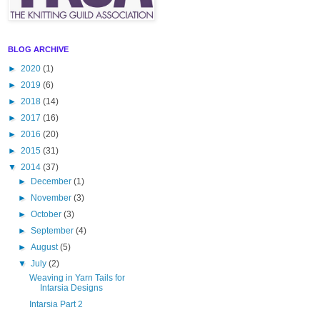
BLOG ARCHIVE
►
2020
(1)
►
2019
(6)
►
2018
(14)
►
2017
(16)
►
2016
(20)
►
2015
(31)
▼
2014
(37)
►
December
(1)
►
November
(3)
►
October
(3)
►
September
(4)
►
August
(5)
▼
July
(2)
Weaving in Yarn Tails for
Intarsia Designs
Intarsia Part 2