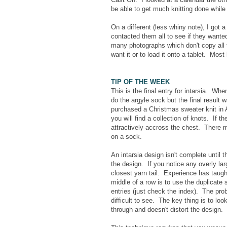
be able to get much knitting done while
On a different (less whiny note), I got 
contacted them all to see if they want
many photographs which don't copy all t
want it or to load it onto a tablet. Most
TIP OF THE WEEK
This is the final entry for intarsia. W
do the argyle sock but the final result
purchased a Christmas sweater knit in 
you will find a collection of knots. If th
attractively accross the chest. There m
on a sock.
An intarsia design isn't complete until
the design. If you notice any overly la
closest yarn tail. Experience has taught
middle of a row is to use the duplicate
entries (just check the index). The prob
difficult to see. The key thing is to lo
through and doesn't distort the design. 