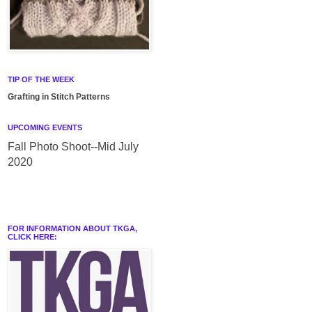
TIP OF THE WEEK
Grafting in Stitch Patterns
UPCOMING EVENTS
Fall Photo Shoot--Mid July
2020
FOR INFORMATION ABOUT TKGA,
CLICK HERE: