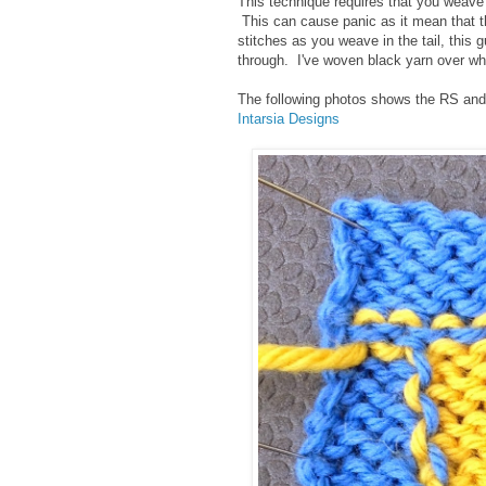
This technique requires that you weave in
This can cause panic as it mean that the 
stitches as you weave in the tail, this 
through. I've woven black yarn over wh
The following photos shows the RS and 
Intarsia Designs