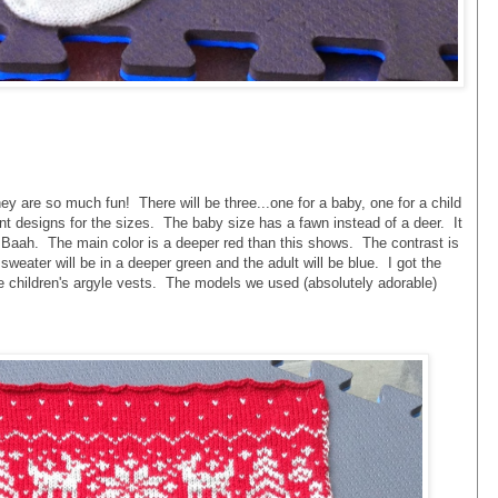
ey are so much fun! There will be three...one for a baby, one for a child
ent designs for the sizes. The baby size has a fawn instead of a deer. It
 Baah. The main color is a deeper red than this shows. The contrast is
 sweater will be in a deeper green and the adult will be blue. I got the
the children's argyle vests. The models we used (absolutely adorable)