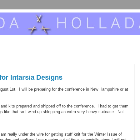
for Intarsia Designs
August 1st. I will be preparing for the conference in New Hampshire or at
and kits prepared and shipped off to the conference. I had to get them
ngs like that so I wind up shlepping an extra very heavy suitcase. Not
am really under the wire for getting stuff knit for the Winter Issue of
r day and realized I am running out of time, especially since I will not