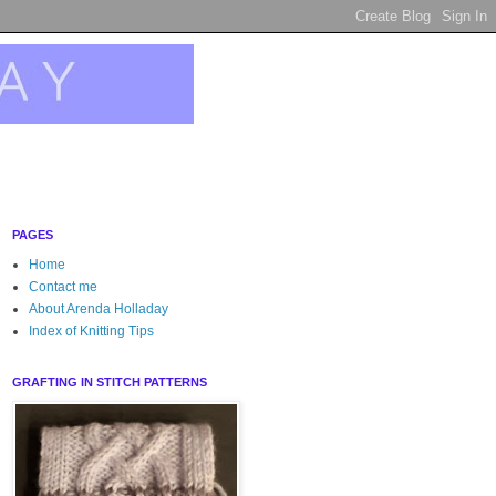
PAGES
Home
Contact me
About Arenda Holladay
Index of Knitting Tips
GRAFTING IN STITCH PATTERNS