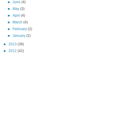
►
June
(4)
►
May
(3)
►
April
(4)
►
March
(4)
►
February
(2)
►
January
(2)
►
2013
(38)
►
2012
(42)