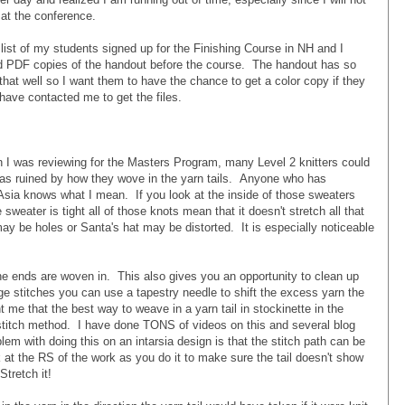
 at the conference.
a list of my students signed up for the Finishing Course in NH and I
ed PDF copies of the handout before the course. The handout has so
hat well so I want them to have the chance to get a color copy if they
 have contacted me to get the files.
hen I was reviewing for the Masters Program, many Level 2 knitters could
 was ruined by how they wove in the yarn tails. Anyone who has
Asia knows what I mean. If you look at the inside of those sweaters
e sweater is tight all of those knots mean that it doesn't stretch all that
ay be holes or Santa's hat may be distorted. It is especially noticeable
 the ends are woven in. This also gives you an opportunity to clean up
rge stitches you can use a tapestry needle to shift the excess yarn the
 me that the best way to weave in a yarn tail in stockinette in the
 stitch method. I have done TONS of videos on this and several blog
lem with doing this on an intarsia design is that the stitch path can be
ok at the RS of the work as you do it to make sure the tail doesn't show
Stretch it!