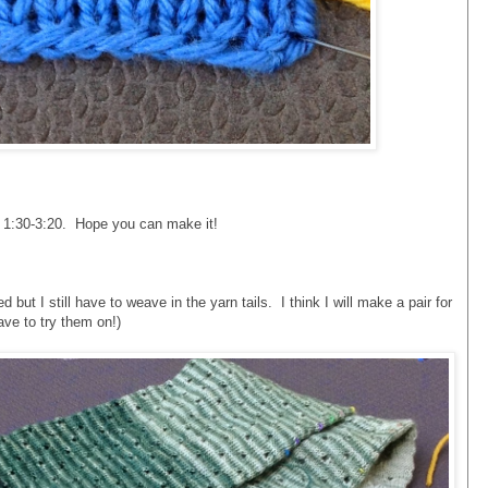
m 1:30-3:20. Hope you can make it!
ut I still have to weave in the yarn tails. I think I will make a pair for
ave to try them on!)