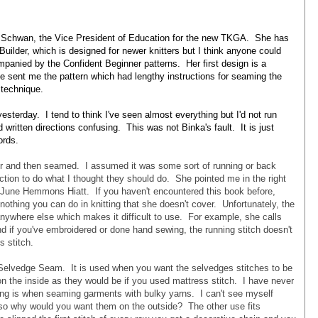
 Schwan, the Vice President of Education for the new TKGA. She has
Builder, which is designed for newer knitters but I think anyone could
ompanied by the Confident Beginner patterns. Her first design is a
e sent me the pattern which had lengthy instructions for seaming the
e technique.
 yesterday. I tend to think I've seen almost everything but I'd not run
 written directions confusing. This was not Binka's fault. It is just
words.
ver and then seamed. I assumed it was some sort of running or back
ruction to do what I thought they should do. She pointed me in the right
by June Hemmons Hiatt. If you haven't encountered this book before,
nothing you can do in knitting that she doesn't cover. Unfortunately, the
nywhere else which makes it difficult to use. For example, she calls
nd if you've embroidered or done hand sewing, the running stitch doesn't
 stitch.
s Selvedge Seam. It is used when you want the selvedges stitches to be
 on the inside as they would be if you used mattress stitch. I have never
g is when seaming garments with bulky yarns. I can't see myself
 so why would you want them on the outside? The other use fits