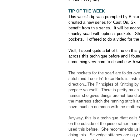
TIP OF THE WEEK
This week's tip was prompted by Binka
created a new series for Cast On, Skill 
benefit from this series. It will be acc
chunky scarf with optional pockets. Sh
pockets. I offered to do a video for th
Well, I spent quite a bit of time on this
across this technique before and I found
something very hard to describe with 
The pockets for the scarf are folder o
stitch and I couldn't force Binka's inst
direction...The Principles of Knitting 
prepare yourself. There is pretty much 
names she gives things are not found a
the mattress stitch the running stitch a
have much in common with the mattress
Anyway, this is a technique Hiatt call
on the outside of the piece rather than
used this before. She recommends usin
doing this. Selvedge stitches are ugly