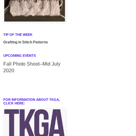
TIP OF THE WEEK
Grafting in Stitch Patterns
UPCOMING EVENTS
Fall Photo Shoot--Mid July
2020
FOR INFORMATION ABOUT TKGA,
CLICK HERE: