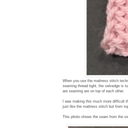
When you use the mattress stitch techn
seaming thread tight, the selvedge is t
are seaming are on top of each other.
I was making this much more difficult th
just like the mattress stitch but from to
This photo shows the seam from the sid