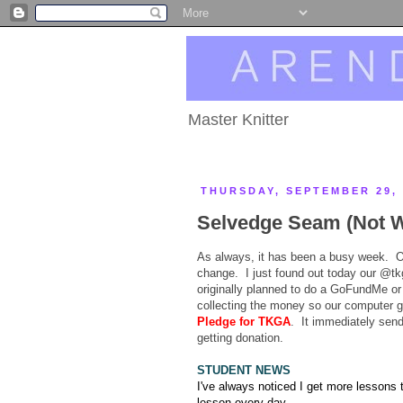
Master Knitter
THURSDAY, SEPTEMBER 29, 
Selvedge Seam (Not W
As always, it has been a busy week. Ou
change. I just found out today our @tk
originally planned to do a GoFundMe or s
collecting the money so our computer g
Pledge for TKGA
. It immediately send
getting donation.
STUDENT NEWS
I've always noticed I get more lessons t
lesson every day.