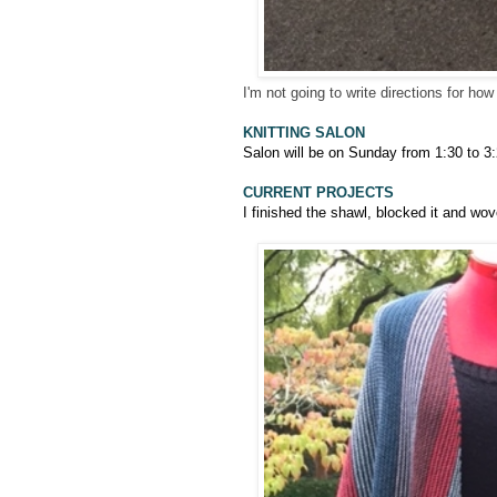
I'm not going to write directions for ho
KNITTING SALON
Salon will be on Sunday from 1:30 to 3:
CURRENT PROJECTS
I finished the shawl, blocked it and wo