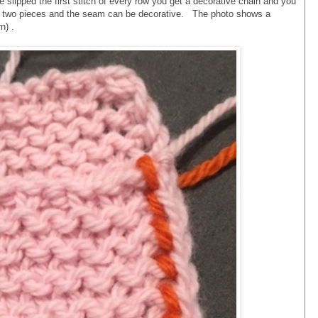
ve slipped the first stitch of every row you get a decorative chain and you
e two pieces and the seam can be decorative. The photo shows a
n) .