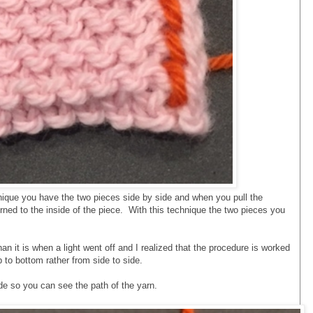
ique you have the two pieces side by side and when you pull the
urned to the inside of the piece. With this technique the two pieces you
an it is when a light went off and I realized that the procedure is worked
p to bottom rather from side to side.
e so you can see the path of the yarn.