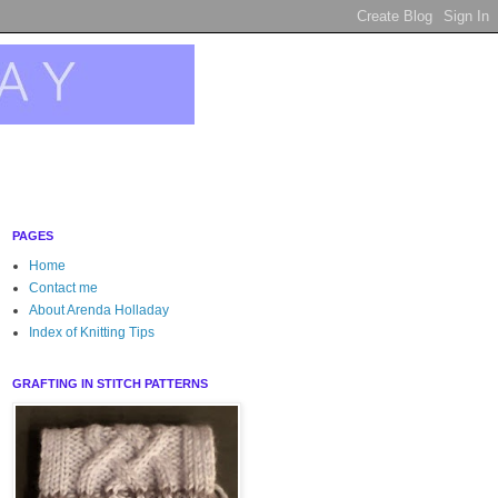
PAGES
Home
Contact me
About Arenda Holladay
Index of Knitting Tips
GRAFTING IN STITCH PATTERNS