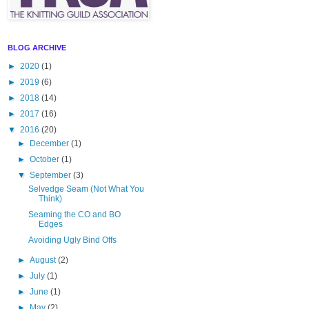
BLOG ARCHIVE
►
2020
(1)
►
2019
(6)
►
2018
(14)
►
2017
(16)
▼
2016
(20)
►
December
(1)
►
October
(1)
▼
September
(3)
Selvedge Seam (Not What You
Think)
Seaming the CO and BO
Edges
Avoiding Ugly Bind Offs
►
August
(2)
►
July
(1)
►
June
(1)
►
May
(2)