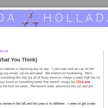
2016
hat You Think)
r website is improving day by day. I can't wait until we can do the
ga.org emails can be activated. We started our fundraising. We'd
omething like that but all of those services charge a pretty high fee for
uys found us something better that doesn't charge fee
Click and
s the form for taxes. We haven't really advertised this yet and are
o review in the fall and this year is no different. I seem to get a new