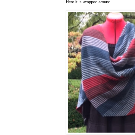
Here it is wrapped around.