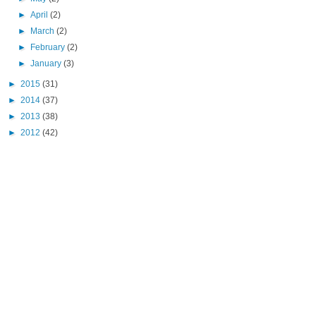
►
April
(2)
►
March
(2)
►
February
(2)
►
January
(3)
►
2015
(31)
►
2014
(37)
►
2013
(38)
►
2012
(42)