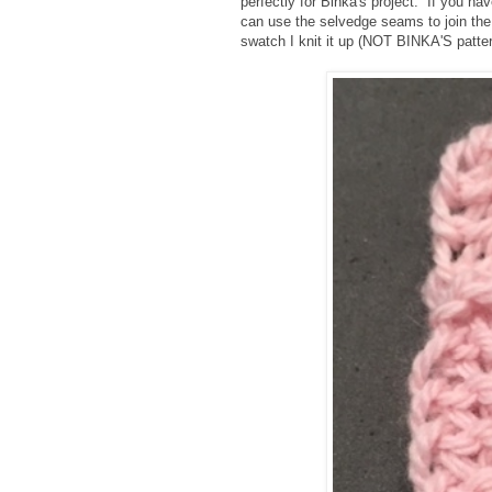
perfectly for Binka's project. If you ha
can use the selvedge seams to join th
swatch I knit it up (NOT BINKA'S patter