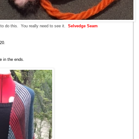
w to do this. You really need to see it.
Selvedge Seam
20.
ve in the ends.