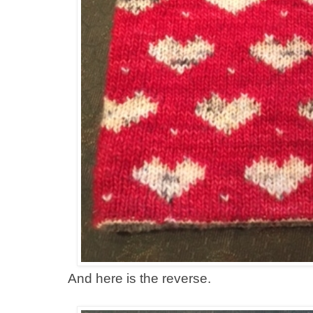
And here is the reverse.