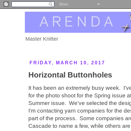
Master Knitter
FRIDAY, MARCH 10, 2017
Horizontal Buttonholes
It has been an extremely busy week. I'v
for the photo shoot for the Spring issue 
Summer issue. We've selected the desi
I'm contacting yarn companies for the des
part of the process. Some companies are 
Cascade to name a few, while others are 