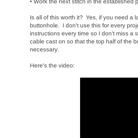
• Work the next stitch in the established p
Is all of this worth it? Yes, if you need a
buttonhole. I don't use this for every pro
instructions every time so I don't miss a 
cable cast on so that the top half of the b
necessary.
Here's the video: