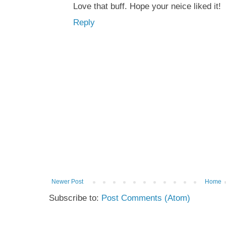
Love that buff. Hope your neice liked it!
Reply
Newer Post
Home
Subscribe to:
Post Comments (Atom)