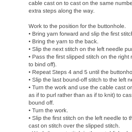
cable cast on to cast on the same numbe
extra steps along the way.
Work to the position for the buttonhole.
• Bring yarn forward and slip the first stit
• Bring the yarn to the back.
• Slip the next stitch on the left needle pu
• Pass the first slipped stitch on the right
to bind off).
• Repeat Steps 4 and 5 until the buttonhol
• Slip the last bound-off stitch to the left 
• Turn the work and use the cable cast o
as if to purl rather than as if to knit) to 
bound off.
• Turn the work.
• Slip the first stitch on the left needle t
cast on stitch over the slipped stitch.