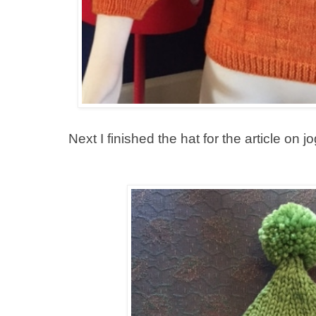
Next I finished the hat for the article on jog