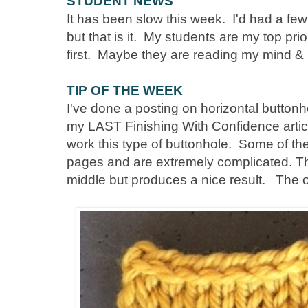
STUDENT NEWS
It has been slow this week. I'd had a fe
but that is it. My students are my top pr
first. Maybe they are reading my mind & l
TIP OF THE WEEK
I've done a posting on horizontal buttonh
my LAST Finishing With Confidence artic
work this type of buttonhole. Some of the
pages and are extremely complicated. Th
middle but produces a nice result. The o