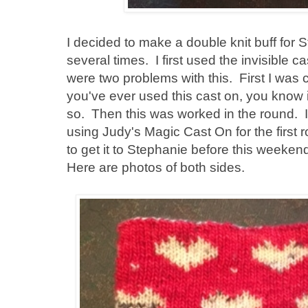
I decided to make a double knit buff for St
several times. I first used the invisible c
were two problems with this. First I was 
you've ever used this cast on, you know it
so. Then this was worked in the round. 
using Judy's Magic Cast On for the first r
to get it to Stephanie before this weekend
Here are photos of both sides.