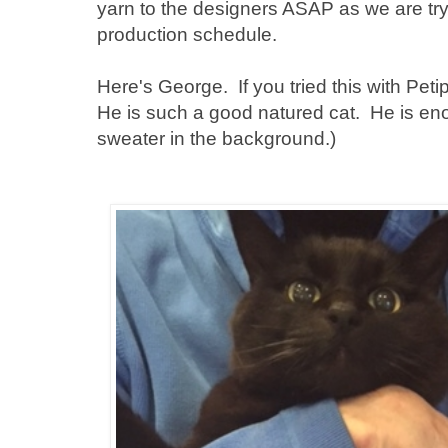
yarn to the designers ASAP as we are try
production schedule.
Here's George. If you tried this with Peti
He is such a good natured cat. He is e
sweater in the background.)