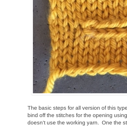
The basic steps for all version of this typ
bind off the stitches for the opening using
doesn't use the working yarn. One the st