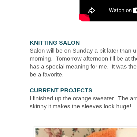
KNITTING SALON
Salon will be on Sunday a bit later than
morning. Tomorrow afternoon I'll be at t
has a special meaning for me. It was the 
be a favorite.
CURRENT PROJECTS
I finished up the orange sweater. The 
skinny it makes the sleeves look huge!