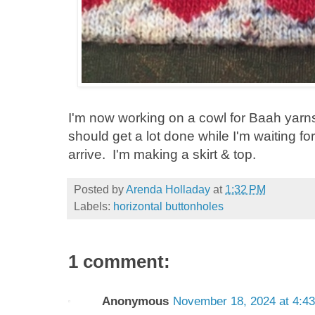
I'm now working on a cowl for Baah yarns
should get a lot done while I'm waiting fo
arrive. I'm making a skirt & top.
Posted by
Arenda Holladay
at
1:32 PM
Labels:
horizontal buttonholes
1 comment:
Anonymous
November 18, 2024 at 4:4