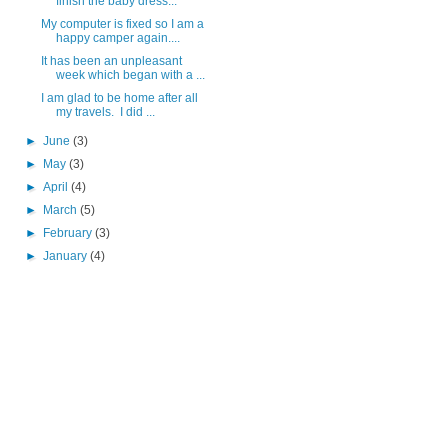
finish the baby dress...
My computer is fixed so I am a
happy camper again....
It has been an unpleasant
week which began with a ...
I am glad to be home after all
my travels. I did ...
►
June
(3)
►
May
(3)
►
April
(4)
►
March
(5)
►
February
(3)
►
January
(4)