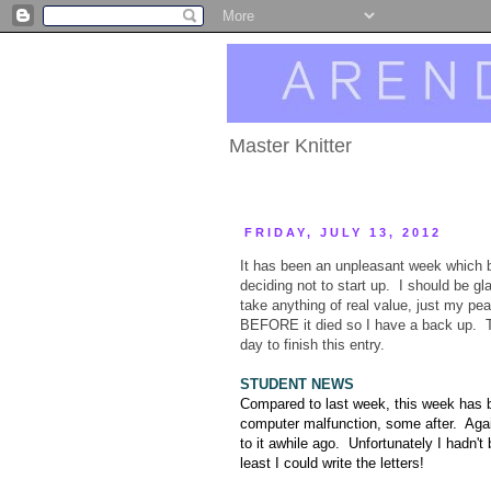
Master Knitter
FRIDAY, JULY 13, 2012
It has been an unpleasant week which 
deciding not to start up. I should be g
take anything of real value, just my pe
BEFORE it died so I have a back up. Thi
day to finish this entry.
STUDENT NEWS
Compared to last week, this week has be
computer malfunction, some after. Again
to it awhile ago. Unfortunately I hadn't 
least I could write the letters!