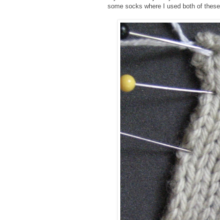
some socks where I used both of these