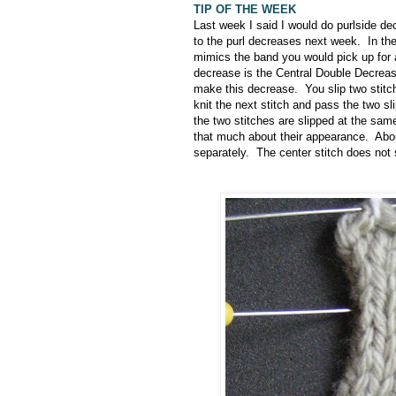
TIP OF THE WEEK
Last week I said I would do purlside de
to the purl decreases next week. In t
mimics the band you would pick up for 
decrease is the Central Double Decrea
make this decrease. You slip two stitch
knit the next stitch and pass the two s
the two stitches are slipped at the same
that much about their appearance. About
separately. The center stitch does not 