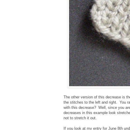
The other version of this decrease is t
the stitches to the left and right. You
with this decrease? Well, since you are s
decreases in this example look stretch
not to stretch it out.
If you look at my entry for June 8th und