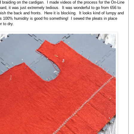
nd braiding on the cardigan. I made videos of the process for the On-Line
ard, it was just extremely tedious. It was wonderful to go from 656 to
finish the back and fronts. Here it is blocking. It looks kind of lumpy and
ss 100% humidity is good fro something! I sewed the pleats in place
 to dry.