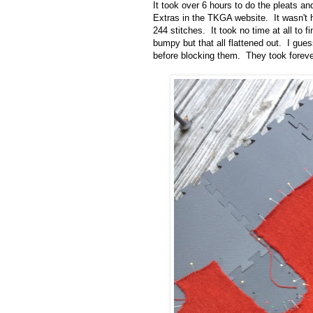
It took over 6 hours to do the pleats a
Extras in the TKGA website. It wasn't h
244 stitches. It took no time at all to 
bumpy but that all flattened out. I gue
before blocking them. They took forever