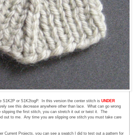
he S1K2P or S1K2togP. In this version the center stitch is
UNDER
 rarely see this decrease anywhere other than lace. What can go wrong
lipping the first stitch, you can stretch it out or twist it. The
ed out to me. Any time you are slipping one stitch you must take care
er Current Projects, you can see a swatch I did to test out a pattern for