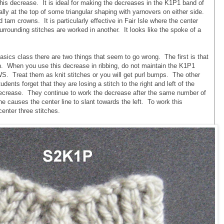
s decrease. It is ideal for making the decreases in the K1P1 band of
ally at the top of some triangular shaping with yarnovers on either side.
d tam crowns. It is particularly effective in Fair Isle where the center
surrounding stitches are worked in another. It looks like the spoke of a
sics class there are two things that seem to go wrong. The first is that
ch. When you use this decrease in ribbing, do not maintain the K1P1
 WS. Treat them as knit stitches or you will get purl bumps. The other
ents forget that they are losing a stitch to the right and left of the
decrease. They continue to work the decrease after the same number of
he causes the center line to slant towards the left. To work this
enter three stitches.