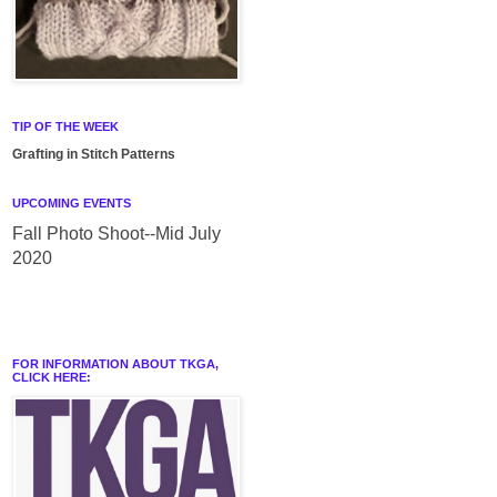
TIP OF THE WEEK
Grafting in Stitch Patterns
UPCOMING EVENTS
Fall Photo Shoot--Mid July
2020
FOR INFORMATION ABOUT TKGA,
CLICK HERE: