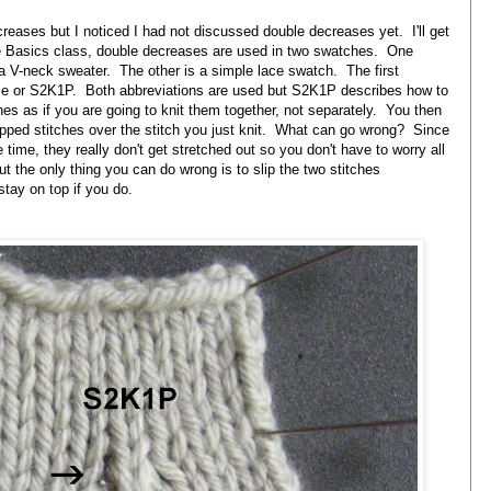
creases but I noticed I had not discussed double decreases yet. I'll get
he Basics class, double decreases are used in two swatches. One
a V-neck sweater. The other is a simple lace swatch. The first
se or S2K1P. Both abbreviations are used but S2K1P describes how to
es as if you are going to knit them together, not separately. You then
lipped stitches over the stitch you just knit. What can go wrong? Since
 time, they really don't get stretched out so you don't have to worry all
 the only thing you can do wrong is to slip the two stitches
stay on top if you do.