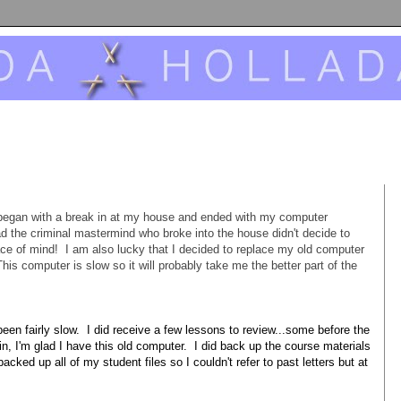
began with a break in at my house and ended with my computer
lad the criminal mastermind who broke into the house didn't decide to
ace of mind! I am also lucky that I decided to replace my old computer
s computer is slow so it will probably take me the better part of the
en fairly slow. I did receive a few lessons to review...some before the
, I'm glad I have this old computer. I did back up the course materials
backed up all of my student files so I couldn't refer to past letters but at