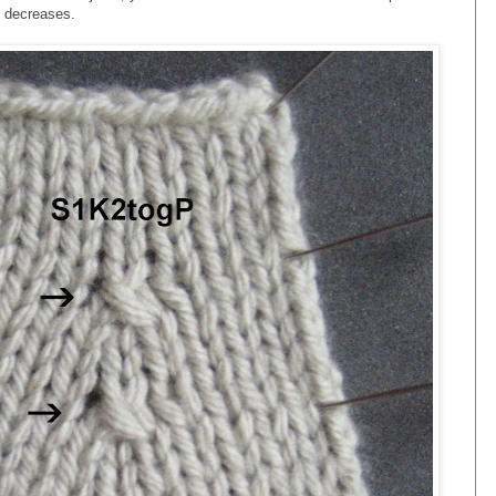
 decreases.