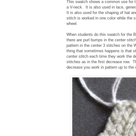
This swatch shows a common use for thi
a V-neck. It is also used in lace, gener
It is also used for the shaping of hat an
stitch is worked in one color while the 
wheel.
When students do this swatch for the Ba
there are purl bumps in the center stit
pattern in the center 3 stitches on the
thing that sometimes happens is that stud
center stitch each time they work the 
stitches as in the first decrease row. T
decrease you work in pattern up to the c