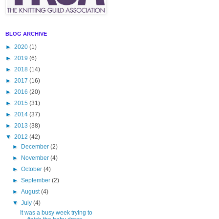
BLOG ARCHIVE
►
2020
(1)
►
2019
(6)
►
2018
(14)
►
2017
(16)
►
2016
(20)
►
2015
(31)
►
2014
(37)
►
2013
(38)
▼
2012
(42)
►
December
(2)
►
November
(4)
►
October
(4)
►
September
(2)
►
August
(4)
▼
July
(4)
It was a busy week trying to