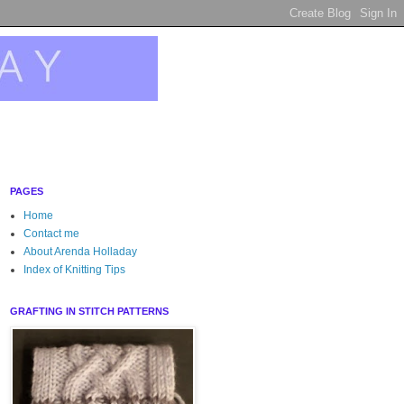
PAGES
Home
Contact me
About Arenda Holladay
Index of Knitting Tips
GRAFTING IN STITCH PATTERNS