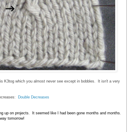
is K3tog which you almost never see except in bobbles. It isn't a very
 decreases:
Double Decreases
ing up on projects. It seemed like I had been gone months and months.
away tomorrow!