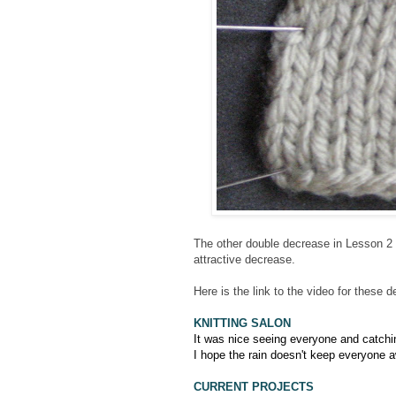
The other double decrease in Lesson 2 
attractive decrease.
Here is the link to the video for these
KNITTING SALON
It was nice seeing everyone and catch
I hope the rain doesn't keep everyone 
CURRENT PROJECTS